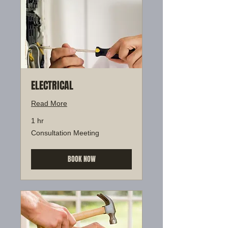
ELECTRICAL
Read More
1 hr
Consultation
Consultation Meeting
Meeting
BOOK NOW