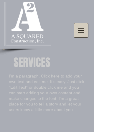
SERVICES
I'm a paragraph. Click here to add your
own text and edit me. It’s easy. Just click
“Edit Text” or double click me and you
can start adding your own content and
make changes to the font. I’m a great
place for you to tell a story and let your
users know a little more about you.