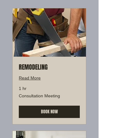
REMODELING
Read More
1 hr
Consultation
Consultation Meeting
Meeting
BOOK NOW