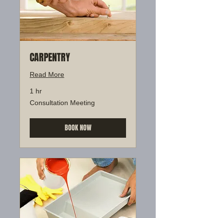
CARPENTRY
Read More
1 hr
Consultation
Consultation Meeting
Meeting
BOOK NOW