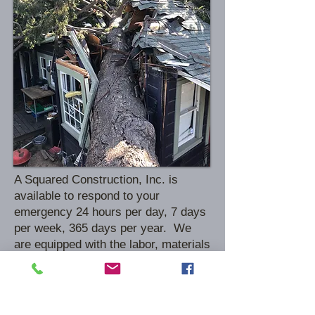
A Squared Construction, Inc. is
available to respond to your
emergency 24 hours per day, 7 days
per week, 365 days per year. We
are equipped with the labor, materials
and equipment to protect and secure
your property at a moments notice.
This includes window/door board-
ups, roof tarps, water extraction,