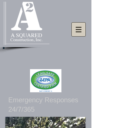
Emergency Services
Emergency Responses
24/7/365