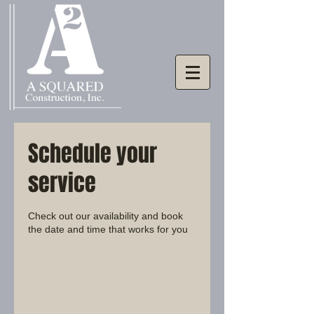
Schedule your
service
Check out our availability and book
the date and time that works for you